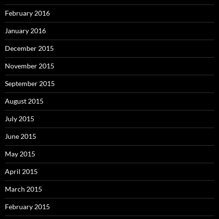
February 2016
January 2016
December 2015
November 2015
September 2015
August 2015
July 2015
June 2015
May 2015
April 2015
March 2015
February 2015