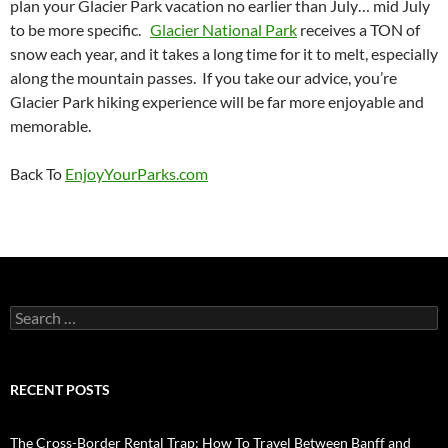
plan your Glacier Park vacation no earlier than July… mid July
to be more specific.
Glacier National Park
receives a TON of
snow each year, and it takes a long time for it to melt, especially
along the mountain passes. If you take our advice, you’re
Glacier Park hiking experience will be far more enjoyable and
memorable.
Back To
EnjoyYourParks.com
Search
for:
RECENT POSTS
The Cross-Border Rental Trap: How To Travel Between Banff and