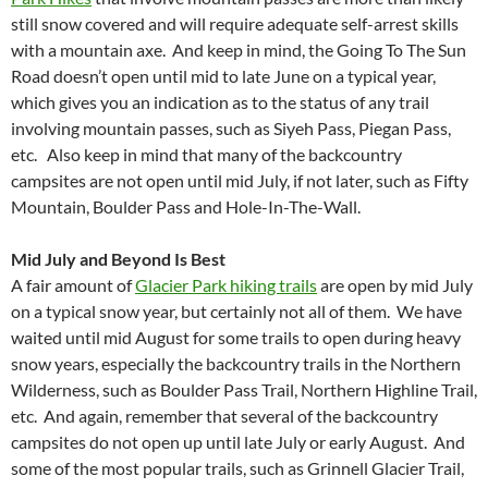
still snow covered and will require adequate self-arrest skills
with a mountain axe. And keep in mind, the Going To The Sun
Road doesn’t open until mid to late June on a typical year,
which gives you an indication as to the status of any trail
involving mountain passes, such as Siyeh Pass, Piegan Pass,
etc. Also keep in mind that many of the backcountry
campsites are not open until mid July, if not later, such as Fifty
Mountain, Boulder Pass and Hole-In-The-Wall.
Mid July and Beyond Is Best
A fair amount of
Glacier Park hiking trails
are open by mid July
on a typical snow year, but certainly not all of them. We have
waited until mid August for some trails to open during heavy
snow years, especially the backcountry trails in the Northern
Wilderness, such as Boulder Pass Trail, Northern Highline Trail,
etc. And again, remember that several of the backcountry
campsites do not open up until late July or early August. And
some of the most popular trails, such as Grinnell Glacier Trail,