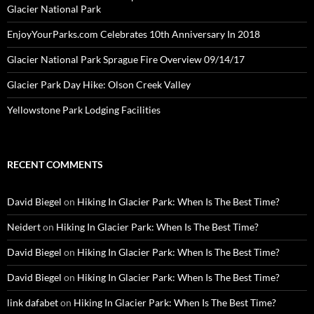
Glacier National Park
EnjoyYourParks.com Celebrates 10th Anniversary In 2018
Glacier National Park Sprague Fire Overview 09/14/17
Glacier Park Day Hike: Olson Creek Valley
Yellowstone Park Lodging Facilities
RECENT COMMENTS
David Biegel
on
Hiking In Glacier Park: When Is The Best Time?
Neidert
on
Hiking In Glacier Park: When Is The Best Time?
David Biegel
on
Hiking In Glacier Park: When Is The Best Time?
David Biegel
on
Hiking In Glacier Park: When Is The Best Time?
link dafabet
on
Hiking In Glacier Park: When Is The Best Time?