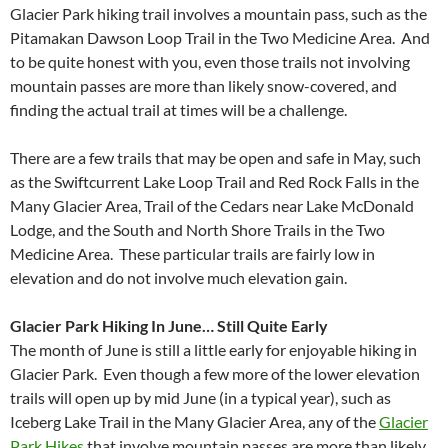
Glacier Park hiking trail involves a mountain pass, such as the
Pitamakan Dawson Loop Trail in the Two Medicine Area. And
to be quite honest with you, even those trails not involving
mountain passes are more than likely snow-covered, and
finding the actual trail at times will be a challenge.
There are a few trails that may be open and safe in May, such
as the Swiftcurrent Lake Loop Trail and Red Rock Falls in the
Many Glacier Area, Trail of the Cedars near Lake McDonald
Lodge, and the South and North Shore Trails in the Two
Medicine Area. These particular trails are fairly low in
elevation and do not involve much elevation gain.
Glacier Park Hiking In June… Still Quite Early
The month of June is still a little early for enjoyable hiking in
Glacier Park. Even though a few more of the lower elevation
trails will open up by mid June (in a typical year), such as
Iceberg Lake Trail in the Many Glacier Area, any of the
Glacier
Park Hikes
that involve mountain passes are more than likely