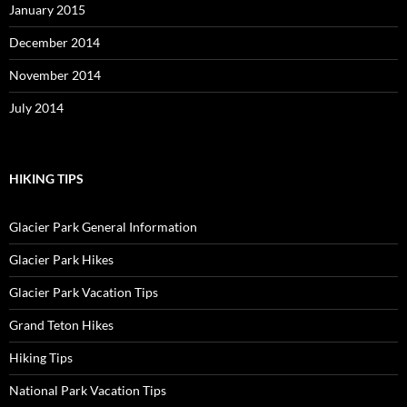
January 2015
December 2014
November 2014
July 2014
HIKING TIPS
Glacier Park General Information
Glacier Park Hikes
Glacier Park Vacation Tips
Grand Teton Hikes
Hiking Tips
National Park Vacation Tips