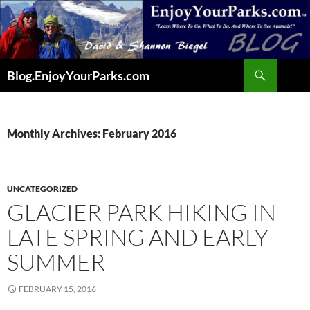
Skip
to
content
Search
Blog.EnjoyYourParks.com
Monthly Archives: February 2016
UNCATEGORIZED
GLACIER PARK HIKING IN
LATE SPRING AND EARLY
SUMMER
FEBRUARY 15, 2016