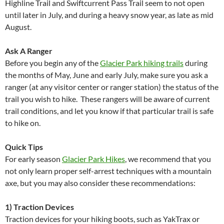
Highline Trail and Swiftcurrent Pass Trail seem to not open
until later in July, and during a heavy snow year, as late as mid
August.
Ask A Ranger
Before you begin any of the
Glacier Park hiking trails
during
the months of May, June and early July, make sure you ask a
ranger (at any visitor center or ranger station) the status of the
trail you wish to hike. These rangers will be aware of current
trail conditions, and let you know if that particular trail is safe
to hike on.
Quick Tips
For early season
Glacier Park Hikes
, we recommend that you
not only learn proper self-arrest techniques with a mountain
axe, but you may also consider these recommendations:
1) Traction Devices
Traction devices for your hiking boots, such as YakTrax or