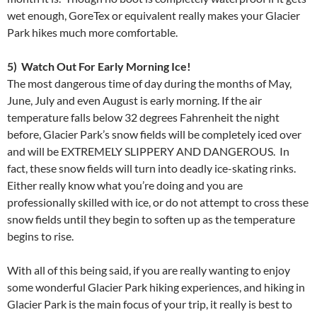
wet enough, GoreTex or equivalent really makes your Glacier
Park hikes much more comfortable.
5) Watch Out For Early Morning Ice!
The most dangerous time of day during the months of May,
June, July and even August is early morning. If the air
temperature falls below 32 degrees Fahrenheit the night
before, Glacier Park’s snow fields will be completely iced over
and will be EXTREMELY SLIPPERY AND DANGEROUS. In
fact, these snow fields will turn into deadly ice-skating rinks.
Either really know what you’re doing and you are
professionally skilled with ice, or do not attempt to cross these
snow fields until they begin to soften up as the temperature
begins to rise.
With all of this being said, if you are really wanting to enjoy
some wonderful Glacier Park hiking experiences, and hiking in
Glacier Park is the main focus of your trip, it really is best to