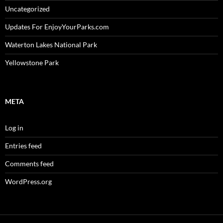
Uncategorized
Updates For EnjoyYourParks.com
Waterton Lakes National Park
Yellowstone Park
META
Log in
Entries feed
Comments feed
WordPress.org