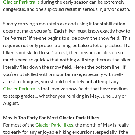
Glacier Park trails
during the early season can be extremely
dangerous, and one slip could result in serious injury or death.
Simply carrying a mountain axe and using it for stabilization
does not make you safe. Each hiker must know exactly how to
“self-arrest” if he/she begins to slide down the snow field. This
requires not only proper training, but also a lot of practice. If a
hiker is not skilled in self-arrest, then he/she can pick up so
much speed so quickly that nothing will stop them as the hiker
literally flies down the snow field. Here’s the bottom line: If
you’re not skilled with a mountain axe, especially with self-
arrest techniques, you should definitely not attempt any
Glacier Park trails
that involve snow fields that have medium
to steep grades… whether you’re hiking in May, June, July or
August.
May Is Too Early For Most Glacier Park Hikes
For most of the
Glacier Park Hikes
, the month of May is really
too early for any enjoyable hiking excursions, especially if the