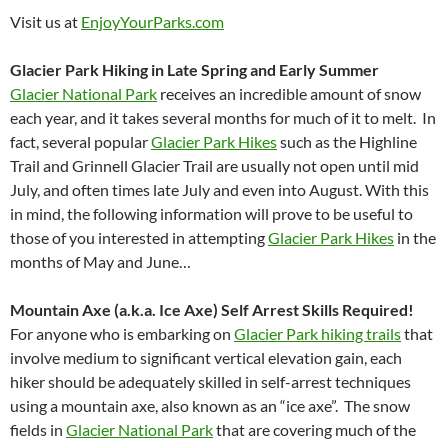
Visit us at
EnjoyYourParks.com
Glacier Park Hiking in Late Spring and Early Summer
Glacier National Park
receives an incredible amount of snow
each year, and it takes several months for much of it to melt. In
fact, several popular
Glacier Park Hikes
such as the Highline
Trail and Grinnell Glacier Trail are usually not open until mid
July, and often times late July and even into August. With this
in mind, the following information will prove to be useful to
those of you interested in attempting
Glacier Park Hikes
in the
months of May and June…
Mountain Axe (a.k.a. Ice Axe) Self Arrest Skills Required!
For anyone who is embarking on
Glacier Park hiking trails
that
involve medium to significant vertical elevation gain, each
hiker should be adequately skilled in self-arrest techniques
using a mountain axe, also known as an “ice axe”. The snow
fields in
Glacier National Park
that are covering much of the