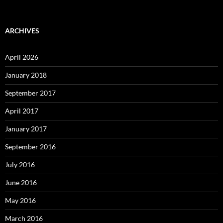
ARCHIVES
April 2026
January 2018
September 2017
April 2017
January 2017
September 2016
July 2016
June 2016
May 2016
March 2016