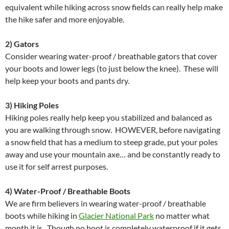
equivalent while hiking across snow fields can really help make
the hike safer and more enjoyable.
2) Gators
Consider wearing water-proof / breathable gators that cover
your boots and lower legs (to just below the knee). These will
help keep your boots and pants dry.
3) Hiking Poles
Hiking poles really help keep you stabilized and balanced as
you are walking through snow. HOWEVER, before navigating
a snow field that has a medium to steep grade, put your poles
away and use your mountain axe… and be constantly ready to
use it for self arrest purposes.
4) Water-Proof / Breathable Boots
We are firm believers in wearing water-proof / breathable
boots while hiking in
Glacier National Park
no matter what
month it is. Though no boot is completely waterproof if it gets